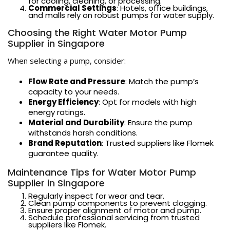
for cooling, cleaning, or processing.
Commercial Settings
: Hotels, office buildings,
and malls rely on robust pumps for water supply.
Choosing the Right Water Motor Pump
Supplier in Singapore
When selecting a pump, consider:
Flow Rate and Pressure
: Match the pump’s
capacity to your needs.
Energy Efficiency
: Opt for models with high
energy ratings.
Material and Durability
: Ensure the pump
withstands harsh conditions.
Brand Reputation
: Trusted suppliers like Flomek
guarantee quality.
Maintenance Tips for Water Motor Pump
Supplier in Singapore
Regularly inspect for wear and tear.
Clean pump components to prevent clogging.
Ensure proper alignment of motor and pump.
Schedule professional servicing from trusted
suppliers like Flomek.