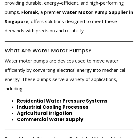
providing durable, energy-efficient, and high-performing
pumps.
Flomek
, a premier
Water Motor Pump Supplier in
Singapore
, offers solutions designed to meet these
demands with precision and reliability.
What Are Water Motor Pumps?
Water motor pumps are devices used to move water
efficiently by converting electrical energy into mechanical
energy. These pumps serve a variety of applications,
including:
Residential Water Pressure Systems
Industrial Cooling Processes
Agricultural Irrigation
Commercial Water Supply