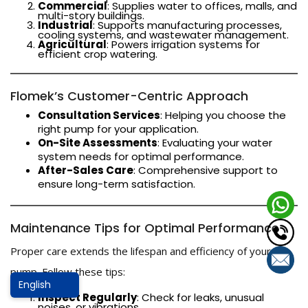
Commercial
: Supplies water to offices, malls, and
multi-story buildings.
Industrial
: Supports manufacturing processes,
cooling systems, and wastewater management.
Agricultural
: Powers irrigation systems for
efficient crop watering.
Flomek’s Customer-Centric Approach
Consultation Services
: Helping you choose the
right pump for your application.
On-Site Assessments
: Evaluating your water
system needs for optimal performance.
After-Sales Care
: Comprehensive support to
ensure long-term satisfaction.
Maintenance Tips for Optimal Performance
Proper care extends the lifespan and efficiency of your
pump. Follow these tips:
Inspect Regularly
: Check for leaks, unusual
noises, or vibrations.