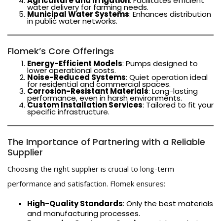
Agriculture and Irrigation
: Facilitates efficient
water delivery for farming needs.
Municipal Water Systems
: Enhances distribution
in public water networks.
Flomek’s Core Offerings
Energy-Efficient Models
: Pumps designed to
lower operational costs.
Noise-Reduced Systems
: Quiet operation ideal
for residential and commercial spaces.
Corrosion-Resistant Materials
: Long-lasting
performance, even in harsh environments.
Custom Installation Services
: Tailored to fit your
specific infrastructure.
The Importance of Partnering with a Reliable
Supplier
Choosing the right supplier is crucial to long-term
performance and satisfaction. Flomek ensures:
High-Quality Standards
: Only the best materials
and manufacturing processes.