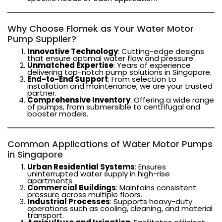
Why Choose Flomek as Your Water Motor
Pump Supplier?
Innovative Technology
: Cutting-edge designs
that ensure optimal water flow and pressure.
Unmatched Expertise
: Years of experience
delivering top-notch pump solutions in Singapore.
End-to-End Support
: From selection to
installation and maintenance, we are your trusted
partner.
Comprehensive Inventory
: Offering a wide range
of pumps, from submersible to centrifugal and
booster models.
Common Applications of Water Motor Pumps
in Singapore
Urban Residential Systems
: Ensures
uninterrupted water supply in high-rise
apartments.
Commercial Buildings
: Maintains consistent
pressure across multiple floors.
Industrial Processes
: Supports heavy-duty
operations such as cooling, cleaning, and material
transport.