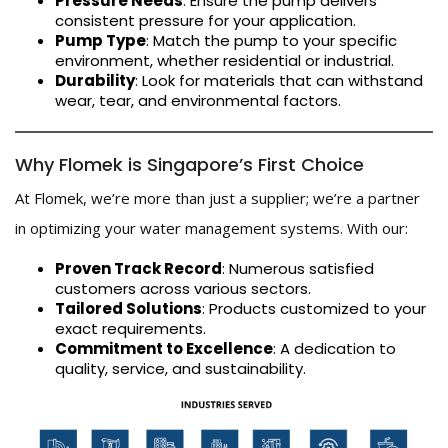
Pressure Needs
: Ensure the pump delivers
consistent pressure for your application.
Pump Type
: Match the pump to your specific
environment, whether residential or industrial.
Durability
: Look for materials that can withstand
wear, tear, and environmental factors.
Why Flomek is Singapore’s First Choice
At Flomek, we’re more than just a supplier; we’re a partner
in optimizing your water management systems. With our:
Proven Track Record
: Numerous satisfied
customers across various sectors.
Tailored Solutions
: Products customized to your
exact requirements.
Commitment to Excellence
: A dedication to
quality, service, and sustainability.