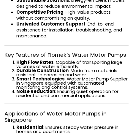
Sustainable Solutions
: Energy-efficient models
designed to reduce environmental impact.
Competitive Pricing
: High-value products
without compromising on quality.
Unrivaled Customer Support
: End-to-end
assistance for installation, troubleshooting, and
maintenance.
Key Features of Flomek’s Water Motor Pumps
High Flow Rates
: Capable of transporting large
volumes of water efficiently.
Durable Construction
: Made from materials
resistant to corrosion and wear.
Smart Technologies
: Water Motor Pump Supplier
in Singapore equipped with automated
monitoring and control systems.
Noise Reduction
: Ensuring quiet operation for
residential and commercial applications.
Applications of Water Motor Pumps in
Singapore
Residential
: Ensures steady water pressure in
homes and apartments.