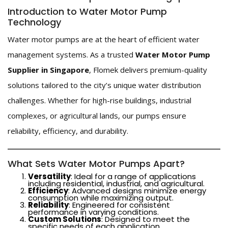
Introduction to Water Motor Pump
Technology
Water motor pumps are at the heart of efficient water
management systems. As a trusted
Water Motor Pump
Supplier in Singapore
, Flomek delivers premium-quality
solutions tailored to the city’s unique water distribution
challenges. Whether for high-rise buildings, industrial
complexes, or agricultural lands, our pumps ensure
reliability, efficiency, and durability.
What Sets Water Motor Pumps Apart?
Versatility
: Ideal for a range of applications
including residential, industrial, and agricultural.
Efficiency
: Advanced designs minimize energy
consumption while maximizing output.
Reliability
: Engineered for consistent
performance in varying conditions.
Custom Solutions
: Designed to meet the
specific needs of each application.