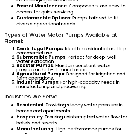
Ease of Maintenance
: Components are easy to
access for quick servicing.
Customizable Options
: Pumps tailored to fit
diverse operational needs.
Types of Water Motor Pumps Available at
Flomek
Centrifugal Pumps
: Ideal for residential and light
commercial use.
Submersible Pumps
: Perfect for deep-well
water extraction.
Booster Pumps
: Maintain constant water
pressure in high-demand areas.
Agricultural Pumps
: Designed for irrigation and
farm operations.
Industrial Pumps
: For high-capacity needs in
manufacturing and processing.
Industries We Serve
Residential
: Providing steady water pressure in
homes and apartments.
Hospitality
: Ensuring uninterrupted water flow for
hotels and resorts.
Manufacturing
: High-performance pumps for