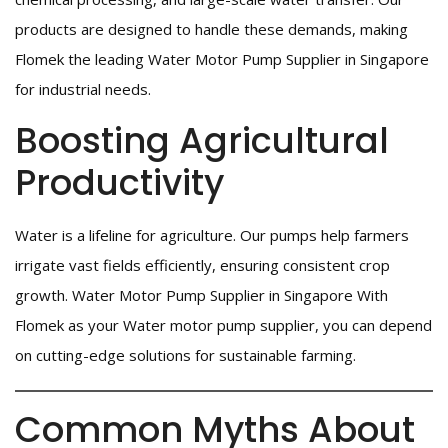
products are designed to handle these demands, making
Flomek the leading Water Motor Pump Supplier in Singapore
for industrial needs.
Boosting Agricultural
Productivity
Water is a lifeline for agriculture. Our pumps help farmers
irrigate vast fields efficiently, ensuring consistent crop
growth. Water Motor Pump Supplier in Singapore With
Flomek as your Water motor pump supplier, you can depend
on cutting-edge solutions for sustainable farming.
Common Myths About