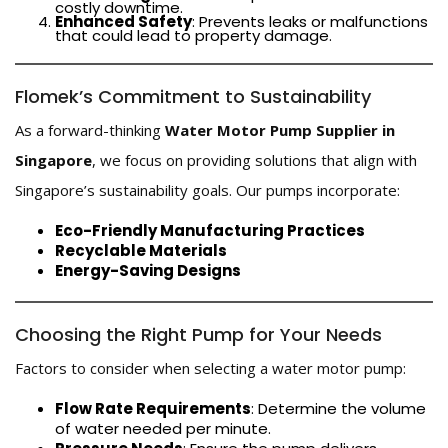
costly downtime.
Enhanced Safety
: Prevents leaks or malfunctions
that could lead to property damage.
Flomek’s Commitment to Sustainability
As a forward-thinking
Water Motor Pump Supplier in
Singapore
, we focus on providing solutions that align with
Singapore’s sustainability goals. Our pumps incorporate:
Eco-Friendly Manufacturing Practices
Recyclable Materials
Energy-Saving Designs
Choosing the Right Pump for Your Needs
Factors to consider when selecting a water motor pump:
Flow Rate Requirements
: Determine the volume
of water needed per minute.