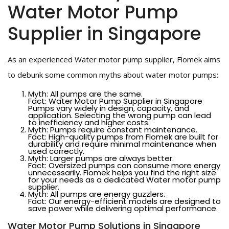
Water Motor Pump
Supplier in Singapore
As an experienced Water motor pump supplier, Flomek aims
to debunk some common myths about water motor pumps:
Myth: All pumps are the same.
Fact: Water Motor Pump Supplier in Singapore
Pumps vary widely in design, capacity, and
application. Selecting the wrong pump can lead
to inefficiency and higher costs.
Myth: Pumps require constant maintenance.
Fact: High-quality pumps from Flomek are built for
durability and require minimal maintenance when
used correctly.
Myth: Larger pumps are always better.
Fact: Oversized pumps can consume more energy
unnecessarily. Flomek helps you find the right size
for your needs as a dedicated Water motor pump
supplier.
Myth: All pumps are energy guzzlers.
Fact: Our energy-efficient models are designed to
save power while delivering optimal performance.
Water Motor Pump Solutions in Singapore