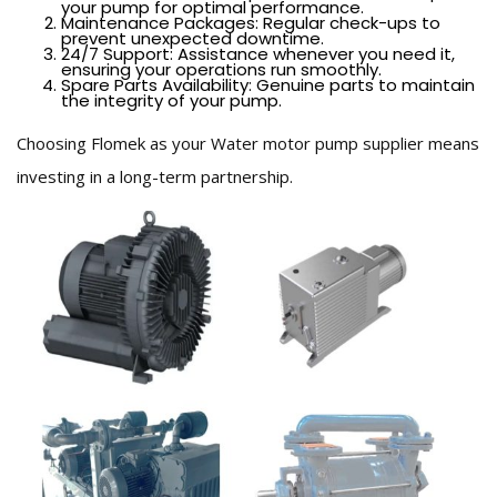
your pump for optimal performance.
Maintenance Packages: Regular check-ups to
prevent unexpected downtime.
24/7 Support: Assistance whenever you need it,
ensuring your operations run smoothly.
Spare Parts Availability: Genuine parts to maintain
the integrity of your pump.
Choosing Flomek as your Water motor pump supplier means
investing in a long-term partnership.