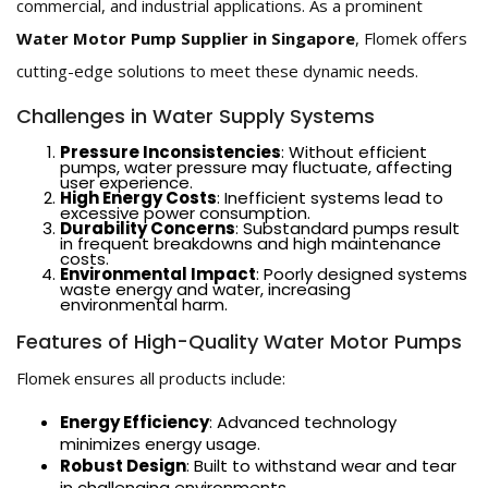
commercial, and industrial applications. As a prominent
Water Motor Pump Supplier in Singapore
, Flomek offers
cutting-edge solutions to meet these dynamic needs.
Challenges in Water Supply Systems
Pressure Inconsistencies
: Without efficient
pumps, water pressure may fluctuate, affecting
user experience.
High Energy Costs
: Inefficient systems lead to
excessive power consumption.
Durability Concerns
: Substandard pumps result
in frequent breakdowns and high maintenance
costs.
Environmental Impact
: Poorly designed systems
waste energy and water, increasing
environmental harm.
Features of High-Quality Water Motor Pumps
Flomek ensures all products include:
Energy Efficiency
: Advanced technology
minimizes energy usage.
Robust Design
: Built to withstand wear and tear
in challenging environments.