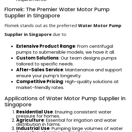
Flomek: The Premier Water Motor Pump
Supplier in Singapore
Flomek stands out as the preferred
Water Motor Pump
Supplier in Singapore
due to:
Extensive Product Range
: From centrifugal
pumps to submersible models, we have it all.
Custom Solutions
: Our team designs pumps
tailored to specific needs.
After-Sales Service
: Maintenance and support
ensure your pump’s longevity.
Competitive Pricing
: High-quality solutions at
market-friendly rates.
Applications of Water Motor Pump Supplier in
Singapore
Residential Use
: Ensuring consistent water
pressure for homes.
Agriculture
: Essential for irrigation and water
distribution in farms.
Industrial Use
: Pumping large volumes of water