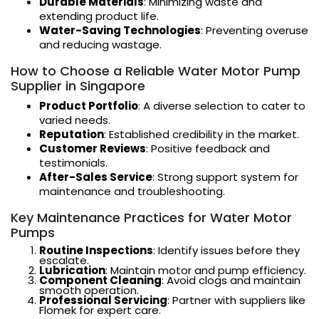
Durable Materials
: Minimizing waste and
extending product life.
Water-Saving Technologies
: Preventing overuse
and reducing wastage.
How to Choose a Reliable Water Motor Pump
Supplier in Singapore
Product Portfolio
: A diverse selection to cater to
varied needs.
Reputation
: Established credibility in the market.
Customer Reviews
: Positive feedback and
testimonials.
After-Sales Service
: Strong support system for
maintenance and troubleshooting.
Key Maintenance Practices for Water Motor
Pumps
Routine Inspections
: Identify issues before they
escalate.
Lubrication
: Maintain motor and pump efficiency.
Component Cleaning
: Avoid clogs and maintain
smooth operation.
Professional Servicing
: Partner with suppliers like
Flomek for expert care.