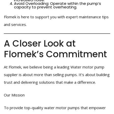
Avoid Overloading: Operate within the pump’s
capacity to prevent overheating.
Flomek is here to support you with expert maintenance tips
and services.
A Closer Look at
Flomek’s Commitment
At Flomek, we believe being a leading Water motor pump
supplier is about more than selling pumps. It’s about building
trust and delivering solutions that make a difference.
Our Mission
To provide top-quality water motor pumps that empower