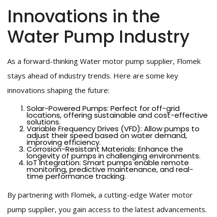
Innovations in the
Water Pump Industry
As a forward-thinking Water motor pump supplier, Flomek
stays ahead of industry trends. Here are some key
innovations shaping the future:
Solar-Powered Pumps: Perfect for off-grid
locations, offering sustainable and cost-effective
solutions.
Variable Frequency Drives (VFD): Allow pumps to
adjust their speed based on water demand,
improving efficiency.
Corrosion-Resistant Materials: Enhance the
longevity of pumps in challenging environments.
IoT Integration: Smart pumps enable remote
monitoring, predictive maintenance, and real-
time performance tracking.
By partnering with Flomek, a cutting-edge Water motor
pump supplier, you gain access to the latest advancements.