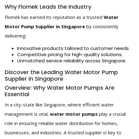
Why Flomek Leads the Industry
Flomek has earned its reputation as a trusted
Water
Motor Pump Supplier in Singapore
by consistently
delivering:
Innovative products tailored to customer needs.
Competitive pricing for high-quality solutions.
Unmatched service reliability across Singapore.
Discover the Leading Water Motor Pump
Supplier in Singapore
Overview: Why Water Motor Pumps Are
Essential
In a city-state like Singapore, where efficient water
management is vital,
water motor pumps
play a crucial
role in ensuring reliable water distribution for homes,
businesses, and industries. A trusted supplier is key to