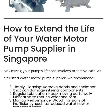
How to Extend the Life
of Your Water Motor
Pump Supplier in
Singapore
Maximizing your pump’s lifespan involves proactive care. As
a trusted Water motor pump supplier, we recommend:
Timely Cleaning: Remove debris and sediment
that can damage internal components.
Regular Lubrication: Keep moving parts well-
lubricated to reduce wear and tear.
Monitor Performance: Watch for signs of
inefficiency, such as reduced water flow or
increased noise.