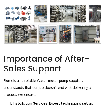
Importance of After-
Sales Support
Flomek, as a reliable Water motor pump supplier,
understands that our job doesn’t end with delivering a
product. We ensure:
Installation Services: Expert technicians set up