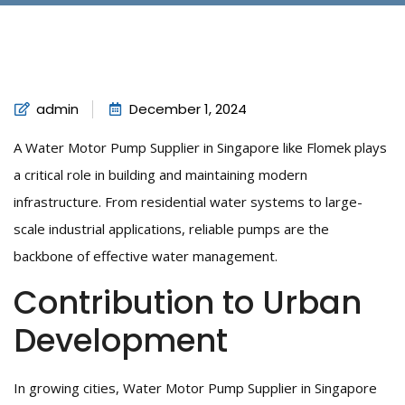
admin
December 1, 2024
A Water Motor Pump Supplier in Singapore like Flomek plays
a critical role in building and maintaining modern
infrastructure. From residential water systems to large-
scale industrial applications, reliable pumps are the
backbone of effective water management.
Contribution to Urban
Development
In growing cities, Water Motor Pump Supplier in Singapore