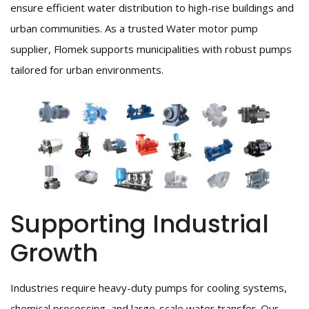
ensure efficient water distribution to high-rise buildings and
urban communities. As a trusted Water motor pump
supplier, Flomek supports municipalities with robust pumps
tailored for urban environments.
Supporting Industrial
Growth
Industries require heavy-duty pumps for cooling systems,
chemical processing, and large-scale water transfer. Our