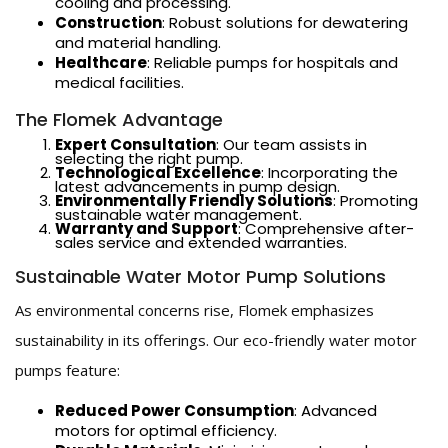
cooling and processing.
Construction
: Robust solutions for dewatering
and material handling.
Healthcare
: Reliable pumps for hospitals and
medical facilities.
The Flomek Advantage
Expert Consultation
: Our team assists in
selecting the right pump.
Technological Excellence
: Incorporating the
latest advancements in pump design.
Environmentally Friendly Solutions
: Promoting
sustainable water management.
Warranty and Support
: Comprehensive after-
sales service and extended warranties.
Sustainable Water Motor Pump Solutions
As environmental concerns rise, Flomek emphasizes
sustainability in its offerings. Our eco-friendly water motor
pumps feature:
Reduced Power Consumption
: Advanced
motors for optimal efficiency.