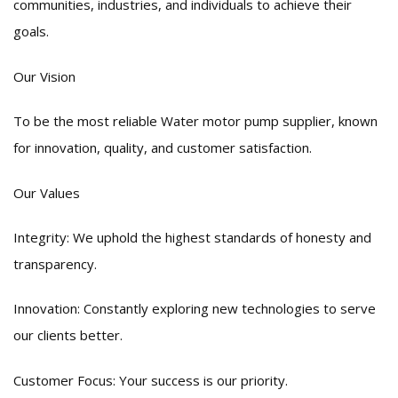
communities, industries, and individuals to achieve their
goals.
Our Vision
To be the most reliable Water motor pump supplier, known
for innovation, quality, and customer satisfaction.
Our Values
Integrity: We uphold the highest standards of honesty and
transparency.
Innovation: Constantly exploring new technologies to serve
our clients better.
Customer Focus: Your success is our priority.