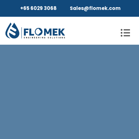
+65 6029 3068
Sales@flomek.com