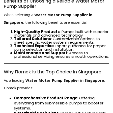
Benefits of Choosing a Reliable Water Motor
Pump Supplier
When selecting a
Water Motor Pump Supplier in
Singapore
, the following benefits are essential:
High-Quality Products
: Pumps built with superior
materials and advanced technology.
Tailored Solutions
: Customizable options to
meet specific water system requirements.
Technical Expertise
: Expert guidance for proper
pump selection and installation.
Maintenance and Support
: Access to
professional servicing ensures smooth operations.
Why Flomek is the Top Choice in Singapore
As a leading
Water Motor Pump Supplier in Singapore
,
Flomek provides:
Comprehensive Product Range
: Offering
everything from submersible pumps to booster
systems.