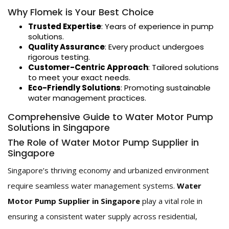
Why Flomek is Your Best Choice
Trusted Expertise
: Years of experience in pump
solutions.
Quality Assurance
: Every product undergoes
rigorous testing.
Customer-Centric Approach
: Tailored solutions
to meet your exact needs.
Eco-Friendly Solutions
: Promoting sustainable
water management practices.
Comprehensive Guide to Water Motor Pump
Solutions in Singapore
The Role of Water Motor Pump Supplier in
Singapore
Singapore’s thriving economy and urbanized environment
require seamless water management systems.
Water
Motor Pump Supplier in Singapore
play a vital role in
ensuring a consistent water supply across residential,