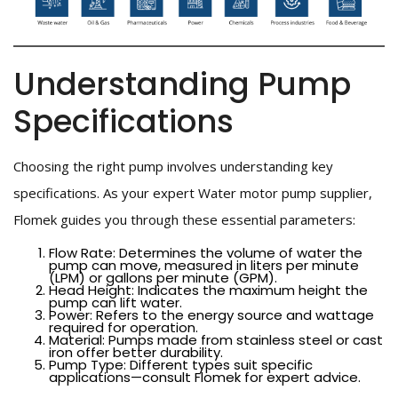
Understanding Pump
Specifications
Choosing the right pump involves understanding key
specifications. As your expert Water motor pump supplier,
Flomek guides you through these essential parameters:
Flow Rate: Determines the volume of water the
pump can move, measured in liters per minute
(LPM) or gallons per minute (GPM).
Head Height: Indicates the maximum height the
pump can lift water.
Power: Refers to the energy source and wattage
required for operation.
Material: Pumps made from stainless steel or cast
iron offer better durability.
Pump Type: Different types suit specific
applications—consult Flomek for expert advice.