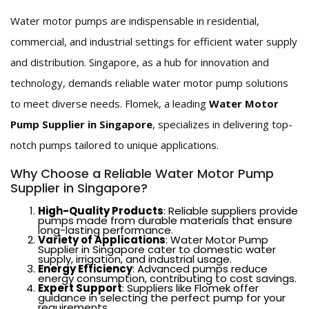
Water motor pumps are indispensable in residential,
commercial, and industrial settings for efficient water supply
and distribution. Singapore, as a hub for innovation and
technology, demands reliable water motor pump solutions
to meet diverse needs. Flomek, a leading
Water Motor
Pump Supplier in Singapore
, specializes in delivering top-
notch pumps tailored to unique applications.
Why Choose a Reliable Water Motor Pump
Supplier in Singapore?
High-Quality Products
: Reliable suppliers provide
pumps made from durable materials that ensure
long-lasting performance.
Variety of Applications
: Water Motor Pump
Supplier in Singapore cater to domestic water
supply, irrigation, and industrial usage.
Energy Efficiency
: Advanced pumps reduce
energy consumption, contributing to cost savings.
Expert Support
: Suppliers like Flomek offer
guidance in selecting the perfect pump for your
requirements.