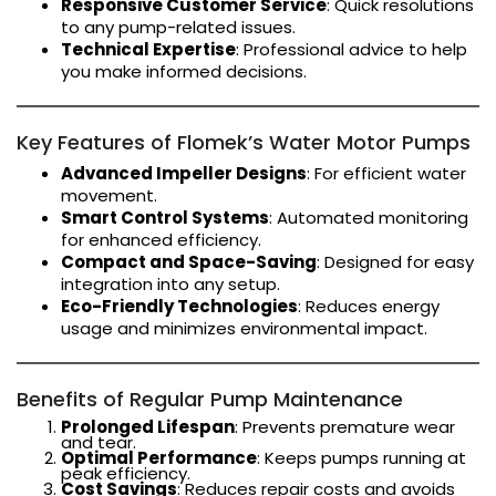
Responsive Customer Service
: Quick resolutions
to any pump-related issues.
Technical Expertise
: Professional advice to help
you make informed decisions.
Key Features of Flomek’s Water Motor Pumps
Advanced Impeller Designs
: For efficient water
movement.
Smart Control Systems
: Automated monitoring
for enhanced efficiency.
Compact and Space-Saving
: Designed for easy
integration into any setup.
Eco-Friendly Technologies
: Reduces energy
usage and minimizes environmental impact.
Benefits of Regular Pump Maintenance
Prolonged Lifespan
: Prevents premature wear
and tear.
Optimal Performance
: Keeps pumps running at
peak efficiency.
Cost Savings
: Reduces repair costs and avoids