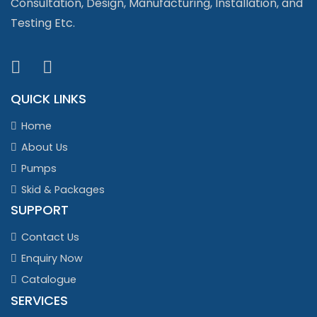
Consultation, Design, Manufacturing, Installation, and
Testing Etc.
QUICK LINKS
Home
About Us
Pumps
Skid & Packages
SUPPORT
Contact Us
Enquiry Now
Catalogue
SERVICES