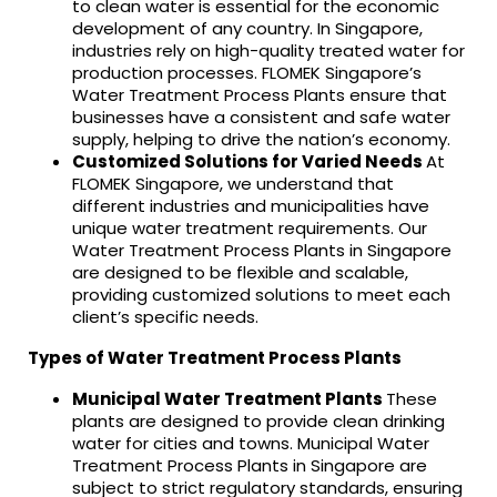
to clean water is essential for the economic
development of any country. In Singapore,
industries rely on high-quality treated water for
production processes. FLOMEK Singapore’s
Water Treatment Process Plants ensure that
businesses have a consistent and safe water
supply, helping to drive the nation’s economy.
Customized Solutions for Varied Needs
At
FLOMEK Singapore, we understand that
different industries and municipalities have
unique water treatment requirements. Our
Water Treatment Process Plants in Singapore
are designed to be flexible and scalable,
providing customized solutions to meet each
client’s specific needs.
Types of Water Treatment Process Plants
Municipal Water Treatment Plants
These
plants are designed to provide clean drinking
water for cities and towns. Municipal Water
Treatment Process Plants in Singapore are
subject to strict regulatory standards, ensuring