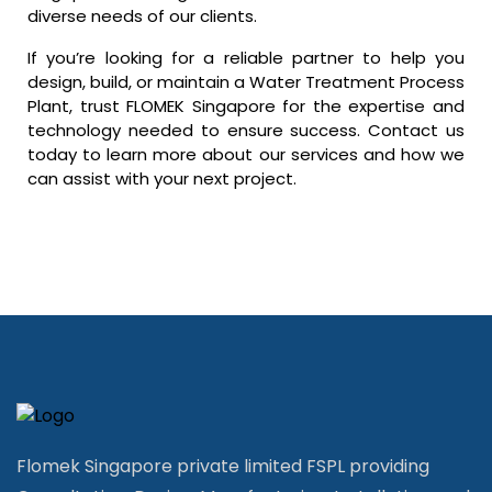
diverse needs of our clients.
If you’re looking for a reliable partner to help you
design, build, or maintain a Water Treatment Process
Plant, trust FLOMEK Singapore for the expertise and
technology needed to ensure success. Contact us
today to learn more about our services and how we
can assist with your next project.
Flomek Singapore private limited FSPL providing