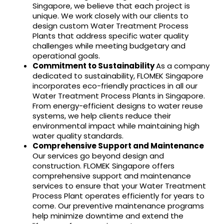
Singapore, we believe that each project is
unique. We work closely with our clients to
design custom Water Treatment Process
Plants that address specific water quality
challenges while meeting budgetary and
operational goals.
Commitment to Sustainability
As a company
dedicated to sustainability, FLOMEK Singapore
incorporates eco-friendly practices in all our
Water Treatment Process Plants in Singapore.
From energy-efficient designs to water reuse
systems, we help clients reduce their
environmental impact while maintaining high
water quality standards.
Comprehensive Support and Maintenance
Our services go beyond design and
construction. FLOMEK Singapore offers
comprehensive support and maintenance
services to ensure that your Water Treatment
Process Plant operates efficiently for years to
come. Our preventive maintenance programs
help minimize downtime and extend the