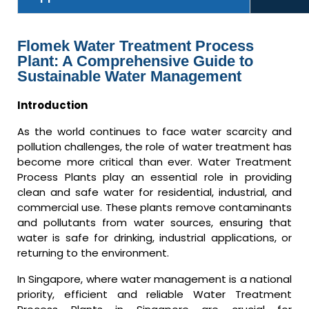
Flomek Water Treatment Process
Plant: A Comprehensive Guide to
Sustainable Water Management
Introduction
As the world continues to face water scarcity and
pollution challenges, the role of water treatment has
become more critical than ever. Water Treatment
Process Plants play an essential role in providing
clean and safe water for residential, industrial, and
commercial use. These plants remove contaminants
and pollutants from water sources, ensuring that
water is safe for drinking, industrial applications, or
returning to the environment.
In Singapore, where water management is a national
priority, efficient and reliable Water Treatment