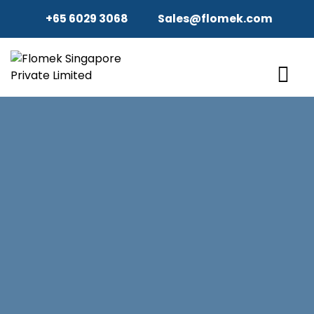
+65 6029 3068
Sales@flomek.com