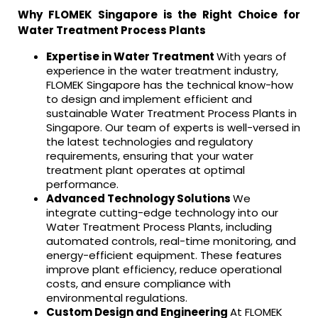
Why FLOMEK Singapore is the Right Choice for
Water Treatment Process Plants
Expertise in Water Treatment
With years of
experience in the water treatment industry,
FLOMEK Singapore has the technical know-how
to design and implement efficient and
sustainable Water Treatment Process Plants in
Singapore. Our team of experts is well-versed in
the latest technologies and regulatory
requirements, ensuring that your water
treatment plant operates at optimal
performance.
Advanced Technology Solutions
We
integrate cutting-edge technology into our
Water Treatment Process Plants, including
automated controls, real-time monitoring, and
energy-efficient equipment. These features
improve plant efficiency, reduce operational
costs, and ensure compliance with
environmental regulations.
Custom Design and Engineering
At FLOMEK