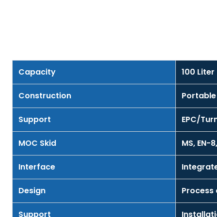
Capacity
100 Lite
Construction
Portable
Support
EPC/Turn
MOC Skid
MS, EN-8,
Interface
Integra
Design
Process
Support
Installa