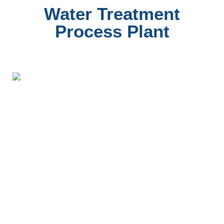
Water Treatment
Process Plant