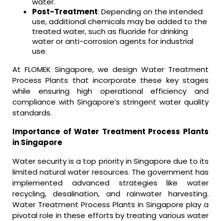
water.
Post-Treatment
: Depending on the intended
use, additional chemicals may be added to the
treated water, such as fluoride for drinking
water or anti-corrosion agents for industrial
use.
At FLOMEK Singapore, we design Water Treatment
Process Plants that incorporate these key stages
while ensuring high operational efficiency and
compliance with Singapore’s stringent water quality
standards.
Importance of Water Treatment Process Plants
in Singapore
Water security is a top priority in Singapore due to its
limited natural water resources. The government has
implemented advanced strategies like water
recycling, desalination, and rainwater harvesting.
Water Treatment Process Plants in Singapore play a
pivotal role in these efforts by treating various water