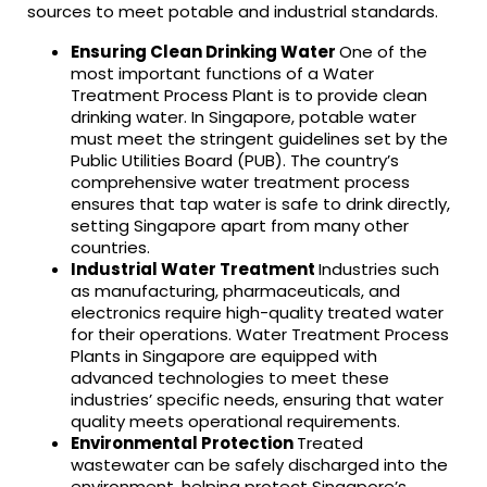
sources to meet potable and industrial standards.
Ensuring Clean Drinking Water
One of the
most important functions of a Water
Treatment Process Plant is to provide clean
drinking water. In Singapore, potable water
must meet the stringent guidelines set by the
Public Utilities Board (PUB). The country’s
comprehensive water treatment process
ensures that tap water is safe to drink directly,
setting Singapore apart from many other
countries.
Industrial Water Treatment
Industries such
as manufacturing, pharmaceuticals, and
electronics require high-quality treated water
for their operations. Water Treatment Process
Plants in Singapore are equipped with
advanced technologies to meet these
industries’ specific needs, ensuring that water
quality meets operational requirements.
Environmental Protection
Treated
wastewater can be safely discharged into the
environment, helping protect Singapore’s