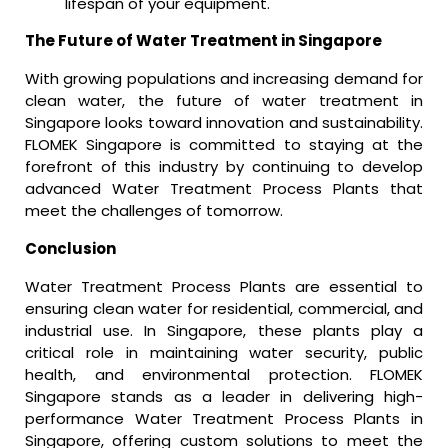
lifespan of your equipment.
The Future of Water Treatment in Singapore
With growing populations and increasing demand for
clean water, the future of water treatment in
Singapore looks toward innovation and sustainability.
FLOMEK Singapore is committed to staying at the
forefront of this industry by continuing to develop
advanced Water Treatment Process Plants that
meet the challenges of tomorrow.
Conclusion
Water Treatment Process Plants are essential to
ensuring clean water for residential, commercial, and
industrial use. In Singapore, these plants play a
critical role in maintaining water security, public
health, and environmental protection. FLOMEK
Singapore stands as a leader in delivering high-
performance Water Treatment Process Plants in
Singapore, offering custom solutions to meet the