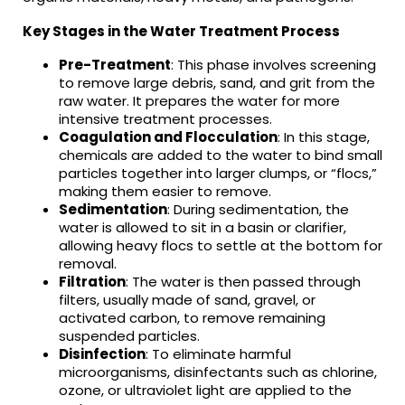
Key Stages in the Water Treatment Process
Pre-Treatment
: This phase involves screening
to remove large debris, sand, and grit from the
raw water. It prepares the water for more
intensive treatment processes.
Coagulation and Flocculation
: In this stage,
chemicals are added to the water to bind small
particles together into larger clumps, or “flocs,”
making them easier to remove.
Sedimentation
: During sedimentation, the
water is allowed to sit in a basin or clarifier,
allowing heavy flocs to settle at the bottom for
removal.
Filtration
: The water is then passed through
filters, usually made of sand, gravel, or
activated carbon, to remove remaining
suspended particles.
Disinfection
: To eliminate harmful
microorganisms, disinfectants such as chlorine,
ozone, or ultraviolet light are applied to the