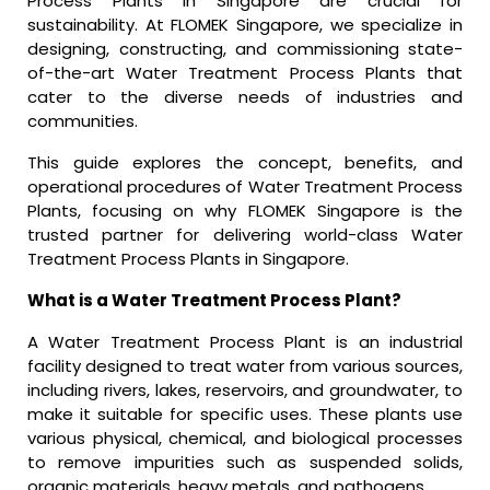
Process Plants in Singapore are crucial for
sustainability. At FLOMEK Singapore, we specialize in
designing, constructing, and commissioning state-
of-the-art Water Treatment Process Plants that
cater to the diverse needs of industries and
communities.
This guide explores the concept, benefits, and
operational procedures of Water Treatment Process
Plants, focusing on why FLOMEK Singapore is the
trusted partner for delivering world-class Water
Treatment Process Plants in Singapore.
What is a Water Treatment Process Plant?
A Water Treatment Process Plant is an industrial
facility designed to treat water from various sources,
including rivers, lakes, reservoirs, and groundwater, to
make it suitable for specific uses. These plants use
various physical, chemical, and biological processes
to remove impurities such as suspended solids,
organic materials, heavy metals, and pathogens.