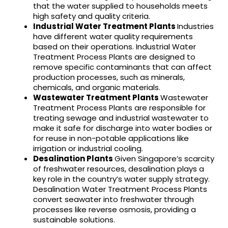
that the water supplied to households meets
high safety and quality criteria.
Industrial Water Treatment Plants
Industries
have different water quality requirements
based on their operations. Industrial Water
Treatment Process Plants are designed to
remove specific contaminants that can affect
production processes, such as minerals,
chemicals, and organic materials.
Wastewater Treatment Plants
Wastewater
Treatment Process Plants are responsible for
treating sewage and industrial wastewater to
make it safe for discharge into water bodies or
for reuse in non-potable applications like
irrigation or industrial cooling.
Desalination Plants
Given Singapore’s scarcity
of freshwater resources, desalination plays a
key role in the country’s water supply strategy.
Desalination Water Treatment Process Plants
convert seawater into freshwater through
processes like reverse osmosis, providing a
sustainable solutions.