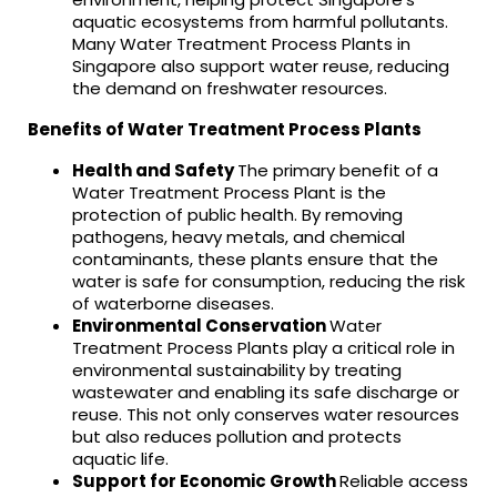
aquatic ecosystems from harmful pollutants.
Many Water Treatment Process Plants in
Singapore also support water reuse, reducing
the demand on freshwater resources.
Benefits of Water Treatment Process Plants
Health and Safety
The primary benefit of a
Water Treatment Process Plant is the
protection of public health. By removing
pathogens, heavy metals, and chemical
contaminants, these plants ensure that the
water is safe for consumption, reducing the risk
of waterborne diseases.
Environmental Conservation
Water
Treatment Process Plants play a critical role in
environmental sustainability by treating
wastewater and enabling its safe discharge or
reuse. This not only conserves water resources
but also reduces pollution and protects
aquatic life.
Support for Economic Growth
Reliable access