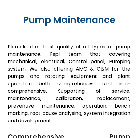
Pump Maintenance
Flomek offer best quality of all types of pump
maintenance. Fspl team that covering
mechanical, electrical, Control panel, Pumping
system. We also offering AMC & O&M for the
pumps and rotating equipment and plant
operation both comprehensive and non-
comprehensive. Supporting of service,
maintenance, calibration, replacement,
preventive maintenance, operation, bench
marking, root cause analysing, system integration
and development
Comprehensive Pump