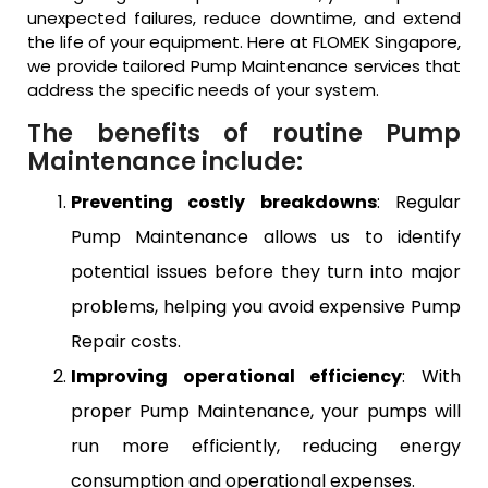
unexpected failures, reduce downtime, and extend
the life of your equipment. Here at FLOMEK Singapore,
we provide tailored Pump Maintenance services that
address the specific needs of your system.
The benefits of routine Pump
Maintenance include:
Preventing costly breakdowns
: Regular
Pump Maintenance allows us to identify
potential issues before they turn into major
problems, helping you avoid expensive Pump
Repair costs.
Improving operational efficiency
: With
proper Pump Maintenance, your pumps will
run more efficiently, reducing energy
consumption and operational expenses.