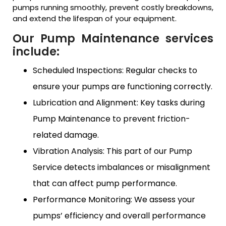
pumps running smoothly, prevent costly breakdowns,
and extend the lifespan of your equipment.
Our Pump Maintenance services
include:
Scheduled Inspections: Regular checks to
ensure your pumps are functioning correctly.
Lubrication and Alignment: Key tasks during
Pump Maintenance to prevent friction-
related damage.
Vibration Analysis: This part of our Pump
Service detects imbalances or misalignment
that can affect pump performance.
Performance Monitoring: We assess your
pumps’ efficiency and overall performance