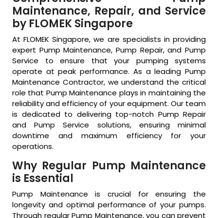
Maintenance, Repair, and Service
by FLOMEK Singapore
At FLOMEK Singapore, we are specialists in providing
expert Pump Maintenance, Pump Repair, and Pump
Service to ensure that your pumping systems
operate at peak performance. As a leading Pump
Maintenance Contractor, we understand the critical
role that Pump Maintenance plays in maintaining the
reliability and efficiency of your equipment. Our team
is dedicated to delivering top-notch Pump Repair
and Pump Service solutions, ensuring minimal
downtime and maximum efficiency for your
operations.
Why Regular Pump Maintenance
is Essential
Pump Maintenance is crucial for ensuring the
longevity and optimal performance of your pumps.
Through regular Pump Maintenance, you can prevent