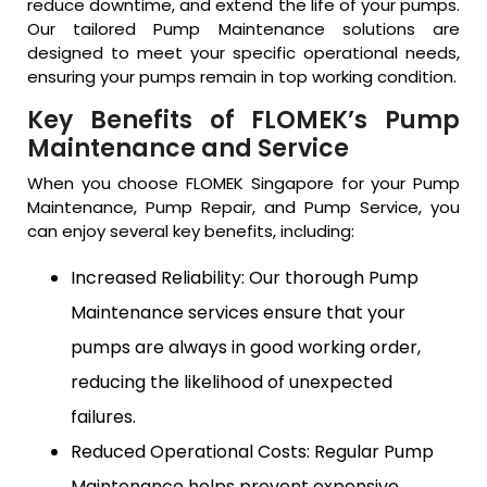
reduce downtime, and extend the life of your pumps.
Our tailored Pump Maintenance solutions are
designed to meet your specific operational needs,
ensuring your pumps remain in top working condition.
Key Benefits of FLOMEK’s Pump
Maintenance and Service
When you choose FLOMEK Singapore for your Pump
Maintenance, Pump Repair, and Pump Service, you
can enjoy several key benefits, including:
Increased Reliability: Our thorough Pump
Maintenance services ensure that your
pumps are always in good working order,
reducing the likelihood of unexpected
failures.
Reduced Operational Costs: Regular Pump
Maintenance helps prevent expensive