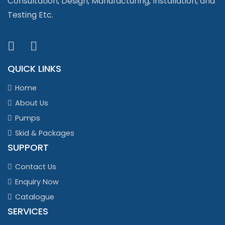
Consultation, Design, Manufacturing, Installation, and
Testing Etc.
QUICK LINKS
Home
About Us
Pumps
Skid & Packages
SUPPORT
Contact Us
Enquiry Now
Catalogue
SERVICES