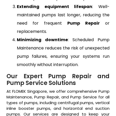
Extending equipment lifespan
: Well-
maintained pumps last longer, reducing the
need for frequent
Pump Repair
or
replacements.
Minimizing downtime
: Scheduled Pump
Maintenance reduces the risk of unexpected
pump failures, ensuring your systems run
smoothly without interruption.
Our Expert Pump Repair and
Pump Service Solutions
At FLOMEK Singapore, we offer comprehensive Pump
Maintenance, Pump Repair, and Pump Service for all
types of pumps, including centrifugal pumps, vertical
inline booster pumps, and horizontal end suction
pumps. Our services are designed to keep your