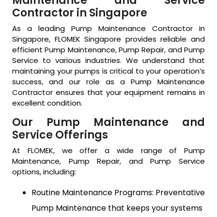
Maintenance and Service
Contractor in Singapore
As a leading Pump Maintenance Contractor in
Singapore, FLOMEK Singapore provides reliable and
efficient Pump Maintenance, Pump Repair, and Pump
Service to various industries. We understand that
maintaining your pumps is critical to your operation’s
success, and our role as a Pump Maintenance
Contractor ensures that your equipment remains in
excellent condition.
Our Pump Maintenance and
Service Offerings
At FLOMEK, we offer a wide range of Pump
Maintenance, Pump Repair, and Pump Service
options, including:
Routine Maintenance Programs: Preventative
Pump Maintenance that keeps your systems