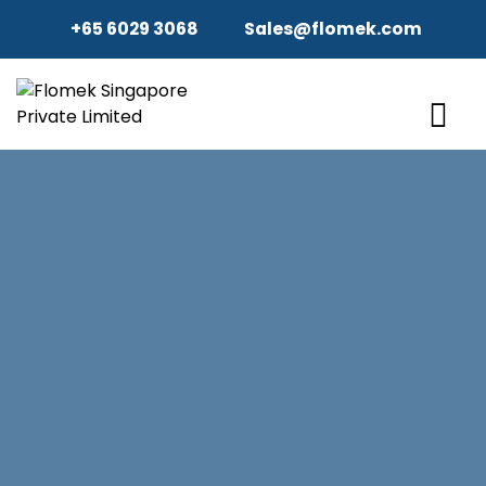
+65 6029 3068
Sales@flomek.com