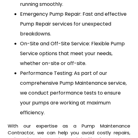
running smoothly.
Emergency Pump Repair: Fast and effective
Pump Repair services for unexpected
breakdowns.
On-Site and Off-Site Service: Flexible Pump
Service options that meet your needs,
whether on-site or off-site.
Performance Testing: As part of our
comprehensive Pump Maintenance service,
we conduct performance tests to ensure
your pumps are working at maximum
efficiency.
With our expertise as a Pump Maintenance
Contractor, we can help you avoid costly repairs,