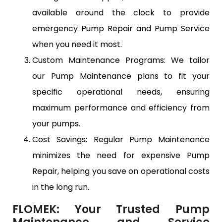
available around the clock to provide
emergency Pump Repair and Pump Service
when you need it most.
Custom Maintenance Programs: We tailor
our Pump Maintenance plans to fit your
specific operational needs, ensuring
maximum performance and efficiency from
your pumps.
Cost Savings: Regular Pump Maintenance
minimizes the need for expensive Pump
Repair, helping you save on operational costs
in the long run.
FLOMEK: Your Trusted Pump