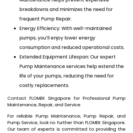
breakdowns and minimizes the need for
frequent Pump Repair.
Energy Efficiency: With well-maintained
pumps, you’ll enjoy lower energy
consumption and reduced operational costs.
Extended Equipment Lifespan: Our expert
Pump Maintenance services help extend the
life of your pumps, reducing the need for
costly replacements.
Contact FLOMEK Singapore for Professional Pump
Maintenance, Repair, and Service
For reliable Pump Maintenance, Pump Repair, and
Pump Service, look no further than FLOMEK Singapore.
Our team of experts is committed to providing the