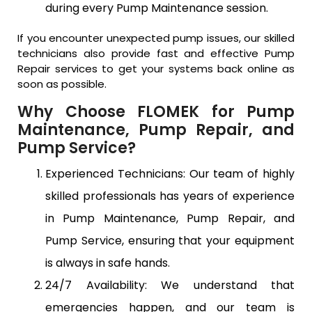
during every Pump Maintenance session.
If you encounter unexpected pump issues, our skilled
technicians also provide fast and effective Pump
Repair services to get your systems back online as
soon as possible.
Why Choose FLOMEK for Pump
Maintenance, Pump Repair, and
Pump Service?
Experienced Technicians: Our team of highly
skilled professionals has years of experience
in Pump Maintenance, Pump Repair, and
Pump Service, ensuring that your equipment
is always in safe hands.
24/7 Availability: We understand that
emergencies happen, and our team is