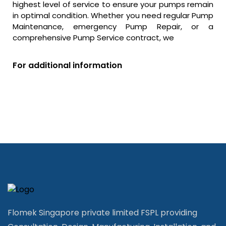
highest level of service to ensure your pumps remain
in optimal condition. Whether you need regular Pump
Maintenance, emergency Pump Repair, or a
comprehensive Pump Service contract, we
For additional information
Flomek Singapore private limited FSPL providing