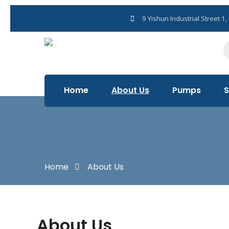
+65 6029 3068
9 Yishun Industrial Street 
Home
About Us
Pumps
S
Home
About Us
About Us