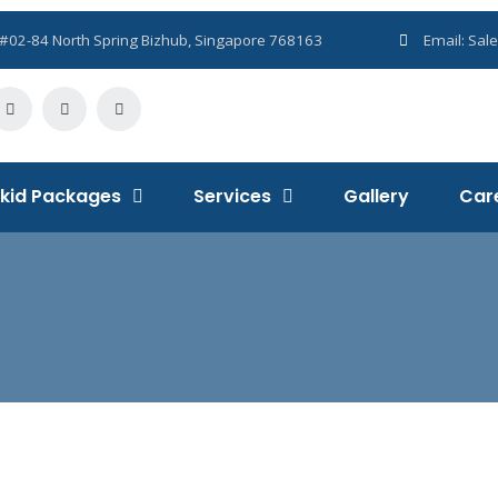
Sales@flomek.com
1, #02-84 North Spring Bizhub, Singapore 768163
Email:
Sal
kid Packages
Services
Gallery
Car