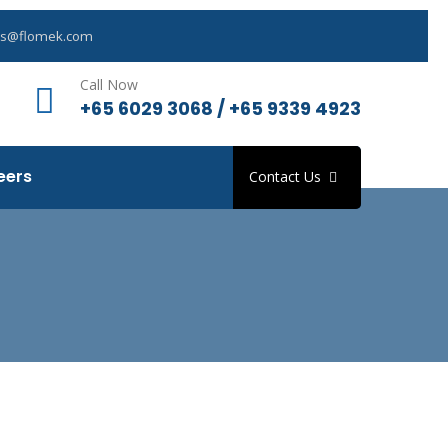
es@flomek.com
Call Now
+65 6029 3068 / +65 9339 4923
eers
Contact Us