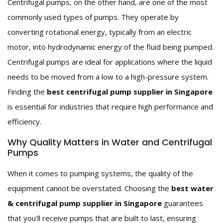
Centrifugal pumps, on the other hand, are one of the most
commonly used types of pumps. They operate by
converting rotational energy, typically from an electric
motor, into hydrodynamic energy of the fluid being pumped.
Centrifugal pumps are ideal for applications where the liquid
needs to be moved from a low to a high-pressure system.
Finding the
best centrifugal pump supplier in Singapore
is essential for industries that require high performance and
efficiency.
Why Quality Matters in Water and Centrifugal
Pumps
When it comes to pumping systems, the quality of the
equipment cannot be overstated. Choosing the
best water
& centrifugal pump supplier in Singapore
guarantees
that you’ll receive pumps that are built to last, ensuring