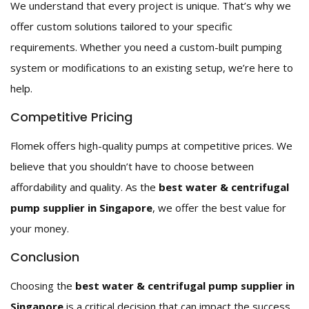
We understand that every project is unique. That’s why we
offer custom solutions tailored to your specific
requirements. Whether you need a custom-built pumping
system or modifications to an existing setup, we’re here to
help.
Competitive Pricing
Flomek offers high-quality pumps at competitive prices. We
believe that you shouldn’t have to choose between
affordability and quality. As the
best water & centrifugal
pump supplier in Singapore
, we offer the best value for
your money.
Conclusion
Choosing the
best water & centrifugal pump supplier in
Singapore
is a critical decision that can impact the success