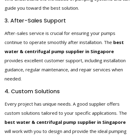
guide you toward the best solution.
3. After-Sales Support
After-sales service is crucial for ensuring your pumps
continue to operate smoothly after installation. The
best
water & centrifugal pump supplier in Singapore
provides excellent customer support, including installation
guidance, regular maintenance, and repair services when
needed.
4. Custom Solutions
Every project has unique needs. A good supplier offers
custom solutions tailored to your specific applications. The
best water & centrifugal pump supplier in Singapore
will work with you to design and provide the ideal pumping