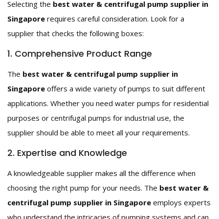
Selecting the
best water & centrifugal pump supplier in
Singapore
requires careful consideration. Look for a
supplier that checks the following boxes:
1. Comprehensive Product Range
The
best water & centrifugal pump supplier in
Singapore
offers a wide variety of pumps to suit different
applications. Whether you need water pumps for residential
purposes or centrifugal pumps for industrial use, the
supplier should be able to meet all your requirements.
2. Expertise and Knowledge
A knowledgeable supplier makes all the difference when
choosing the right pump for your needs. The
best water &
centrifugal pump supplier in Singapore
employs experts
who understand the intricacies of pumping systems and can