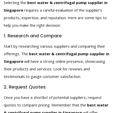
Selecting the
best water & centrifugal pump supplier in
Singapore
requires a careful evaluation of the supplier’s
products, expertise, and reputation. Here are some tips to
help you make the right decision:
1. Research and Compare
Start by researching various suppliers and comparing their
offerings. The
best water & centrifugal pump supplier in
Singapore
will have a strong online presence, showcasing
their products and services. Look for reviews and
testimonials to gauge customer satisfaction.
2. Request Quotes
Once you have a shortlist of potential suppliers, request
quotes to compare pricing. Remember that the
best water
& centrifugal pump supplier in Singapore
will offer