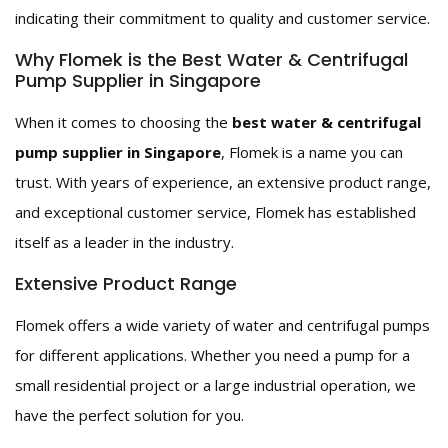
indicating their commitment to quality and customer service.
Why Flomek is the Best Water & Centrifugal
Pump Supplier in Singapore
When it comes to choosing the
best water & centrifugal
pump supplier in Singapore
, Flomek is a name you can
trust. With years of experience, an extensive product range,
and exceptional customer service, Flomek has established
itself as a leader in the industry.
Extensive Product Range
Flomek offers a wide variety of water and centrifugal pumps
for different applications. Whether you need a pump for a
small residential project or a large industrial operation, we
have the perfect solution for you.