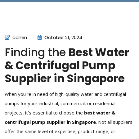
admin
October 21, 2024
Finding the
Best Water
& Centrifugal Pump
Supplier in Singapore
When you’re in need of high-quality water and centrifugal
pumps for your industrial, commercial, or residential
projects, it’s essential to choose the
best water &
centrifugal pump supplier in Singapore
. Not all suppliers
offer the same level of expertise, product range, or