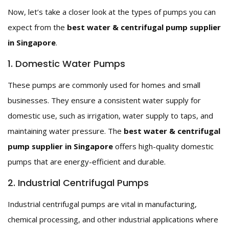
Now, let’s take a closer look at the types of pumps you can
expect from the
best water & centrifugal pump supplier
in Singapore
.
1. Domestic Water Pumps
These pumps are commonly used for homes and small
businesses. They ensure a consistent water supply for
domestic use, such as irrigation, water supply to taps, and
maintaining water pressure. The
best water & centrifugal
pump supplier in Singapore
offers high-quality domestic
pumps that are energy-efficient and durable.
2. Industrial Centrifugal Pumps
Industrial centrifugal pumps are vital in manufacturing,
chemical processing, and other industrial applications where