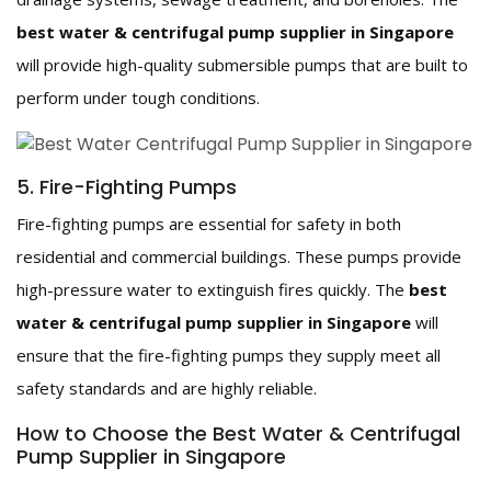
best water & centrifugal pump supplier in Singapore
will provide high-quality submersible pumps that are built to
perform under tough conditions.
5. Fire-Fighting Pumps
Fire-fighting pumps are essential for safety in both
residential and commercial buildings. These pumps provide
high-pressure water to extinguish fires quickly. The
best
water & centrifugal pump supplier in Singapore
will
ensure that the fire-fighting pumps they supply meet all
safety standards and are highly reliable.
How to Choose the Best Water & Centrifugal
Pump Supplier in Singapore