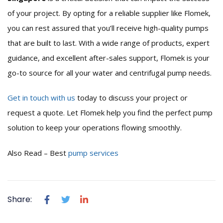
of your project. By opting for a reliable supplier like Flomek,
you can rest assured that you’ll receive high-quality pumps
that are built to last. With a wide range of products, expert
guidance, and excellent after-sales support, Flomek is your
go-to source for all your water and centrifugal pump needs.
Get in touch with us
today to discuss your project or
request a quote. Let Flomek help you find the perfect pump
solution to keep your operations flowing smoothly.
Also Read – Best
pump services
Share: