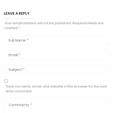
LEAVE A REPLY
Your email address will not be published.
Required fields are
marked
*
Save my name, email, and website in this browser for the next
time I comment.