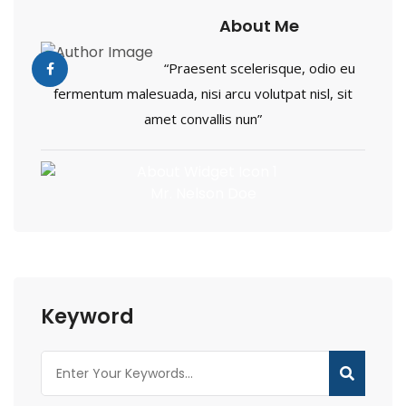
About Me
“Praesent scelerisque, odio eu
fermentum malesuada, nisi arcu volutpat nisl, sit
amet convallis nun”
Mr. Nelson Doe
Keyword