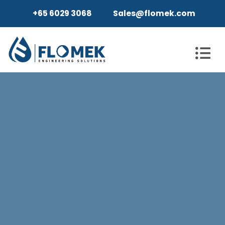
+65 6029 3068
Sales@flomek.com