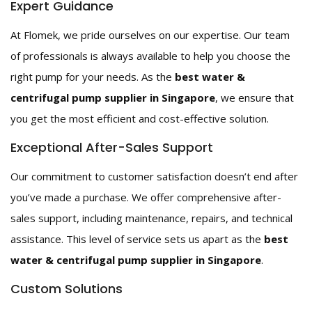
Expert Guidance
At Flomek, we pride ourselves on our expertise. Our team
of professionals is always available to help you choose the
right pump for your needs. As the
best water &
centrifugal pump supplier in Singapore
, we ensure that
you get the most efficient and cost-effective solution.
Exceptional After-Sales Support
Our commitment to customer satisfaction doesn’t end after
you’ve made a purchase. We offer comprehensive after-
sales support, including maintenance, repairs, and technical
assistance. This level of service sets us apart as the
best
water & centrifugal pump supplier in Singapore
.
Custom Solutions