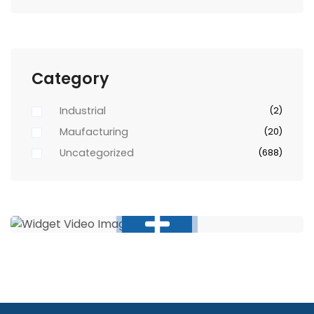
Category
Industrial
(2)
Maufacturing
(20)
Uncategorized
(688)