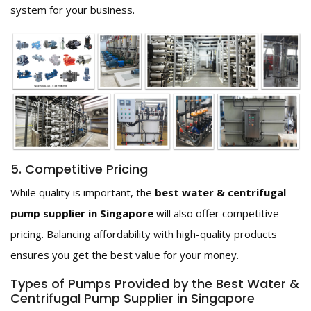
system for your business.
5. Competitive Pricing
While quality is important, the
best water & centrifugal
pump supplier in Singapore
will also offer competitive
pricing. Balancing affordability with high-quality products
ensures you get the best value for your money.
Types of Pumps Provided by the Best Water &
Centrifugal Pump Supplier in Singapore