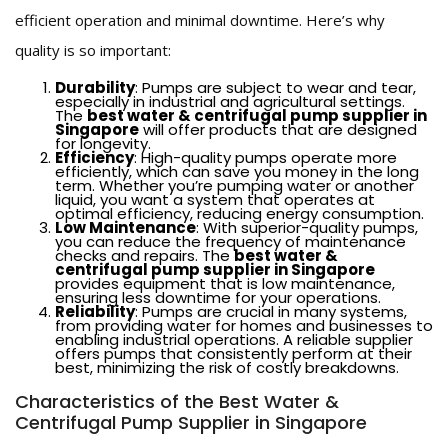
efficient operation and minimal downtime. Here’s why
quality is so important:
Durability
: Pumps are subject to wear and tear,
especially in industrial and agricultural settings.
The
best water & centrifugal pump supplier in
Singapore
will offer products that are designed
for longevity.
Efficiency
: High-quality pumps operate more
efficiently, which can save you money in the long
term. Whether you’re pumping water or another
liquid, you want a system that operates at
optimal efficiency, reducing energy consumption.
Low Maintenance
: With superior-quality pumps,
you can reduce the frequency of maintenance
checks and repairs. The
best water &
centrifugal pump supplier in Singapore
provides equipment that is low maintenance,
ensuring less downtime for your operations.
Reliability
: Pumps are crucial in many systems,
from providing water for homes and businesses to
enabling industrial operations. A reliable supplier
offers pumps that consistently perform at their
best, minimizing the risk of costly breakdowns.
Characteristics of the Best Water &
Centrifugal Pump Supplier in Singapore