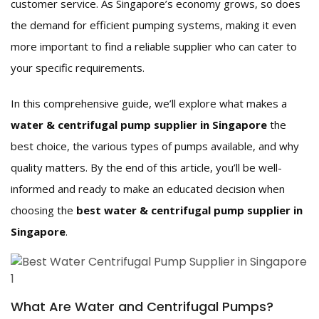
customer service. As Singapore’s economy grows, so does
the demand for efficient pumping systems, making it even
more important to find a reliable supplier who can cater to
your specific requirements.
In this comprehensive guide, we’ll explore what makes a
water & centrifugal pump supplier in Singapore
the
best choice, the various types of pumps available, and why
quality matters. By the end of this article, you’ll be well-
informed and ready to make an educated decision when
choosing the
best water & centrifugal pump supplier in
Singapore
.
What Are Water and Centrifugal Pumps?