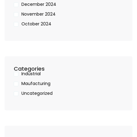
December 2024
November 2024
October 2024
Categories
Industrial
Maufacturing
Uncategorized