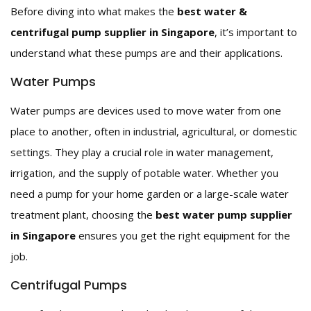
Before diving into what makes the
best water &
centrifugal pump supplier in Singapore
, it’s important to
understand what these pumps are and their applications.
Water Pumps
Water pumps are devices used to move water from one
place to another, often in industrial, agricultural, or domestic
settings. They play a crucial role in water management,
irrigation, and the supply of potable water. Whether you
need a pump for your home garden or a large-scale water
treatment plant, choosing the
best water pump supplier
in Singapore
ensures you get the right equipment for the
job.
Centrifugal Pumps