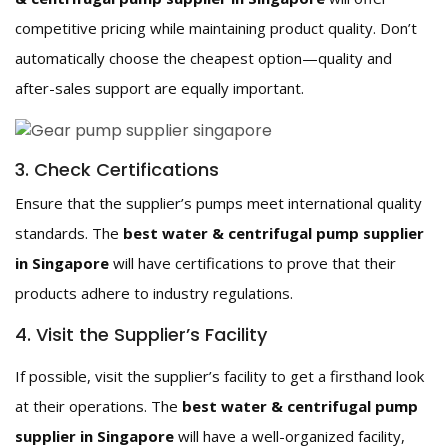
competitive pricing while maintaining product quality. Don’t
automatically choose the cheapest option—quality and
after-sales support are equally important.
3. Check Certifications
Ensure that the supplier’s pumps meet international quality
standards. The
best water & centrifugal pump supplier
in Singapore
will have certifications to prove that their
products adhere to industry regulations.
4. Visit the Supplier’s Facility
If possible, visit the supplier’s facility to get a firsthand look
at their operations. The
best water & centrifugal pump
supplier in Singapore
will have a well-organized facility,