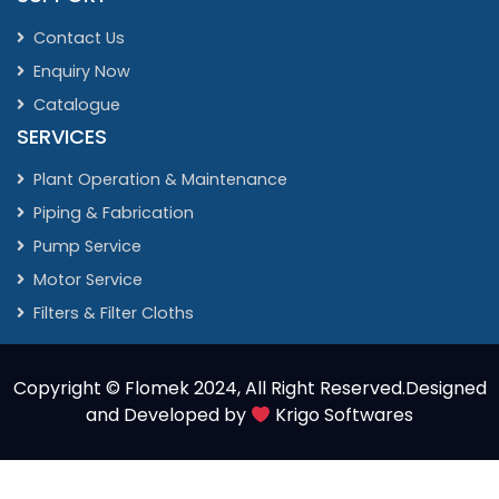
Contact Us
Enquiry Now
Catalogue
SERVICES
Plant Operation & Maintenance
Piping & Fabrication
Pump Service
Motor Service
Filters & Filter Cloths
Copyright ©
Flomek 2024
, All Right Reserved.Designed
and Developed by
Krigo Softwares