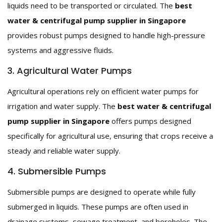
liquids need to be transported or circulated. The
best
water & centrifugal pump supplier in Singapore
provides robust pumps designed to handle high-pressure
systems and aggressive fluids.
3. Agricultural Water Pumps
Agricultural operations rely on efficient water pumps for
irrigation and water supply. The
best water & centrifugal
pump supplier in Singapore
offers pumps designed
specifically for agricultural use, ensuring that crops receive a
steady and reliable water supply.
4. Submersible Pumps
Submersible pumps are designed to operate while fully
submerged in liquids. These pumps are often used in
drainage systems, sewage treatment, and boreholes. The