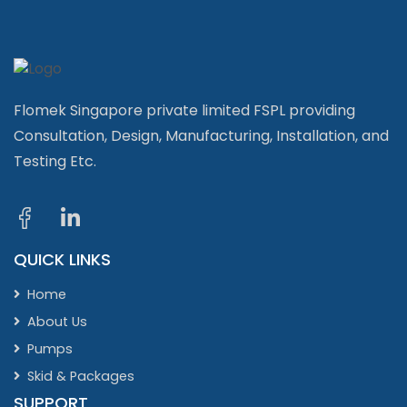
Flomek Singapore private limited FSPL providing
Consultation, Design, Manufacturing, Installation, and
Testing Etc.
QUICK LINKS
Home
About Us
Pumps
Skid & Packages
SUPPORT