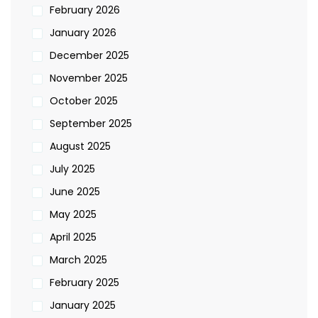
February 2026
January 2026
December 2025
November 2025
October 2025
September 2025
August 2025
July 2025
June 2025
May 2025
April 2025
March 2025
February 2025
January 2025