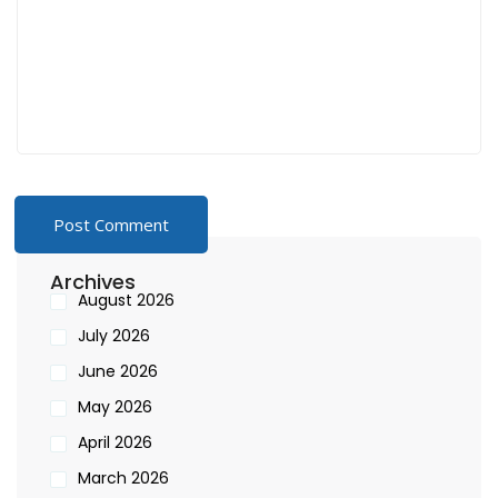
Archives
August 2026
July 2026
June 2026
May 2026
April 2026
March 2026